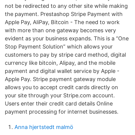
not be redirected to any other site while making
the payment. Prestashop Stripe Payment with
Apple Pay, AliPay, Bitcoin - The need to work
with more than one gateway becomes very
evident as your business expands. This is a “One
Stop Payment Solution” which allows your
customers to pay by stripe card method, digital
currency like bitcoin, Alipay, and the mobile
payment and digital wallet service by Apple -
Apple Pay. Stripe payment gateway module
allows you to accept credit cards directly on
your site through your Stripe.com account.
Users enter their credit card details Online
payment processing for internet businesses.
Anna hjertstedt malmö