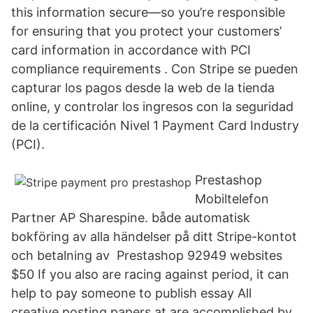
this information secure—so you’re responsible
for ensuring that you protect your customers’
card information in accordance with PCI
compliance requirements . Con Stripe se pueden
capturar los pagos desde la web de la tienda
online, y controlar los ingresos con la seguridad
de la certificación Nivel 1 Payment Card Industry
(PCI).
Prestashop
Mobiltelefon
Partner AP Sharespine. både automatisk
bokföring av alla händelser på ditt Stripe-kontot
och betalning av Prestashop 92949 websites
$50 If you also are racing against period, it can
help to pay someone to publish essay All
creative posting papers at are accomplished by