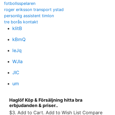
fotbollsspelaren
roger eriksson transport ystad
personlig assistent timlon
tre borås kontakt
kIitB
kBmQ
IeJq
WJla
JlC
um
Haglöf Köp & Försäljning hitta bra
erbjudanden & priser..
$3. Add to Cart. Add to Wish List Compare