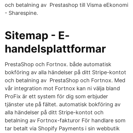
och betalning av Prestashop till Visma eEkonomi
- Sharespine.
Sitemap - E-
handelsplattformar
PrestaShop och Fortnox. både automatisk
bokföring av alla händelser på ditt Stripe-kontot
och betalning av PrestaShop och Fortnox. Med
vår integration mot Fortnox kan ni välja bland
ProFix är ett system för dig som erbjuder
tjänster ute på fältet. automatisk bokföring av
alla händelser på ditt Stripe-kontot och
betalning av Fortnox-fakturor För handlare som
tar betalt via Shopify Payments i sin webbutik