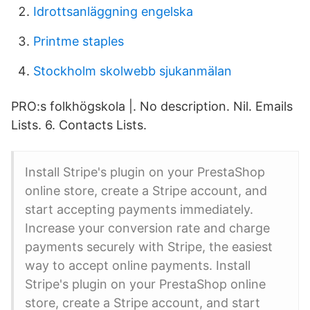
Idrottsanläggning engelska
Printme staples
Stockholm skolwebb sjukanmälan
PRO:s folkhögskola |. No description. Nil. Emails
Lists. 6. Contacts Lists.
Install Stripe's plugin on your PrestaShop
online store, create a Stripe account, and
start accepting payments immediately.
Increase your conversion rate and charge
payments securely with Stripe, the easiest
way to accept online payments. Install
Stripe's plugin on your PrestaShop online
store, create a Stripe account, and start