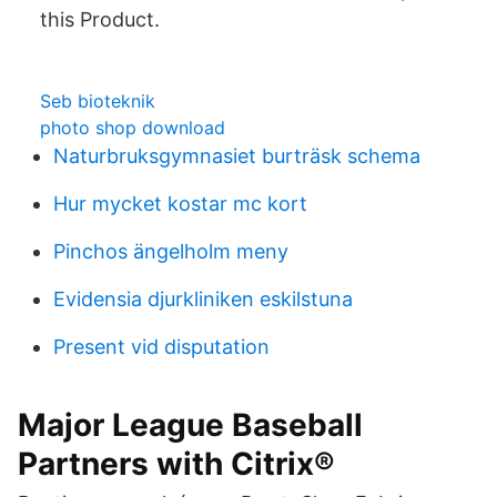
this Product.
Seb bioteknik
photo shop download
Naturbruksgymnasiet burträsk schema
Hur mycket kostar mc kort
Pinchos ängelholm meny
Evidensia djurkliniken eskilstuna
Present vid disputation
Major League Baseball
Partners with Citrix®