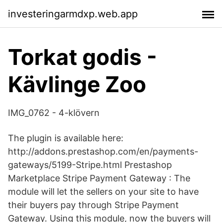
investeringarmdxp.web.app
Torkat godis -
Kävlinge Zoo
IMG_0762 - 4-klövern
The plugin is available here:
http://addons.prestashop.com/en/payments-
gateways/5199-Stripe.html Prestashop
Marketplace Stripe Payment Gateway : The
module will let the sellers on your site to have
their buyers pay through Stripe Payment
Gateway. Using this module, now the buyers will