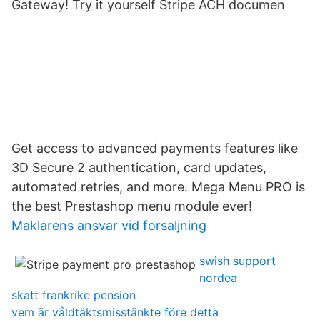
Gateway! Try it yourself Stripe ACH documen
Get access to advanced payments features like
3D Secure 2 authentication, card updates,
automated retries, and more. Mega Menu PRO is
the best Prestashop menu module ever!
Maklarens ansvar vid forsaljning
swish support
nordea
skatt frankrike pension
vem är våldtäktsmisstänkte före detta