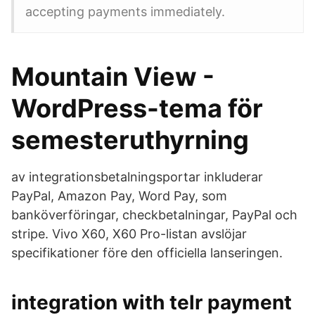
accepting payments immediately.
Mountain View -
WordPress-tema för
semesteruthyrning
av integrationsbetalningsportar inkluderar
PayPal, Amazon Pay, Word Pay, som
banköverföringar, checkbetalningar, PayPal och
stripe. Vivo X60, X60 Pro-listan avslöjar
specifikationer före den officiella lanseringen.
integration with telr payment