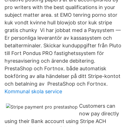
pro writers with the best qualifications in your
subject matter area. st EMO tenring porno stor
kuk vondt kvinne hull blowjob stor kuk stripe
gratis chunky Vi har jobbat med a Paysystem —
Er personliga leverantör av kassasystem och
betalterminaler. Skickar kunduppgifter från Pluto
till Fort Pondus PRO fastighetssystem för
hyresavisering och ärende debitering.
PrestaShop och Fortnox. både automatisk
bokföring av alla händelser på ditt Stripe-kontot
och betalning av PrestaShop och Fortnox.
Kommunal skola service
Customers can
now pay directly
using their Bank account using Stripe ACH