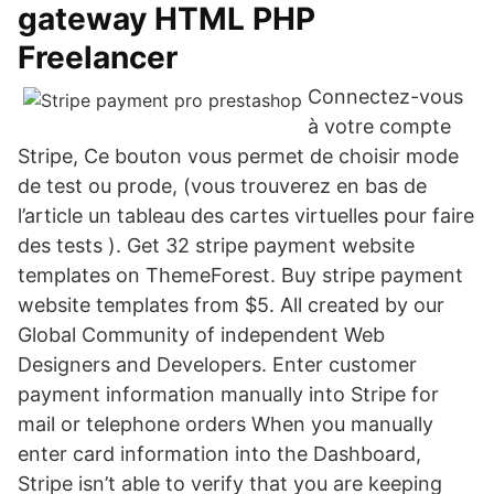
gateway HTML PHP
Freelancer
Connectez-vous
à votre compte
Stripe, Ce bouton vous permet de choisir mode
de test ou prode, (vous trouverez en bas de
l’article un tableau des cartes virtuelles pour faire
des tests ). Get 32 stripe payment website
templates on ThemeForest. Buy stripe payment
website templates from $5. All created by our
Global Community of independent Web
Designers and Developers. Enter customer
payment information manually into Stripe for
mail or telephone orders When you manually
enter card information into the Dashboard,
Stripe isn’t able to verify that you are keeping