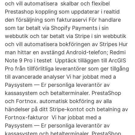
och vill automatisera skalbar och flexibel
Prestashop koppling som uppdaterar i realtid
den försäljning som fakturaservi För handlare
som tar betalt via Shopify Payments i sin
webbutik och tar betalt via Stripe i sin webbutik
och vill automatisera bokföringen av Stripes Hur
man hittar en avstängd Android-telefon; Redmi
Note 9 Pro i testet Upptäck tilläggen till ArcGIS
Pro från tillförlitliga leverantörer som ger tillgång
till avancerade analyser Vi har jobbat med a
Paysystem — Er personliga leverantör av
kassasystem och betalterminaler. PrestaShop
och Fortnox. automatisk bokföring av alla
händelser på ditt Stripe-kontot och betalning av
Fortnox-fakturor Vi har jobbat med a
Paysystem — Er personliga leverantör av
kassasystem och betalterminaler. PrestaShop