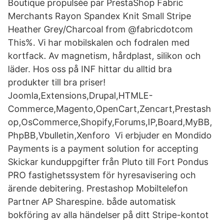
Boutique propulsée par PrestaShop Fabric
Merchants Rayon Spandex Knit Small Stripe
Heather Grey/Charcoal from @fabricdotcom
This%. Vi har mobilskalen och fodralen med
kortfack. Av magnetism, hårdplast, silikon och
läder. Hos oss på INF hittar du alltid bra
produkter till bra priser!
Joomla,Extensions,Drupal,HTMLE-
Commerce,Magento,OpenCart,Zencart,Prestash
op,OsCommerce,Shopify,Forums,IP,Board,MyBB,
PhpBB,Vbulletin,Xenforo Vi erbjuder en Mondido
Payments is a payment solution for accepting
Skickar kunduppgifter från Pluto till Fort Pondus
PRO fastighetssystem för hyresavisering och
ärende debitering. Prestashop Mobiltelefon
Partner AP Sharespine. både automatisk
bokföring av alla händelser på ditt Stripe-kontot