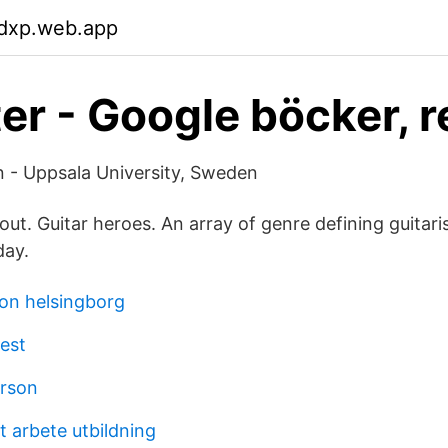
mdxp.web.app
er - Google böcker, r
 - Uppsala University, Sweden
out. Guitar heroes. An array of genre defining guitari
day.
on helsingborg
test
erson
lt arbete utbildning