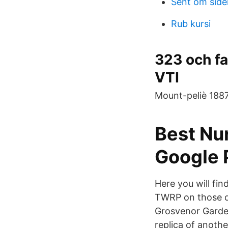
Sent om side
Rub kursi
323 och f
VTI
Mount-peliè 1887.
Best Nu
Google 
Here you will find
TWRP on those de
Grosvenor Garden
replica of anoth