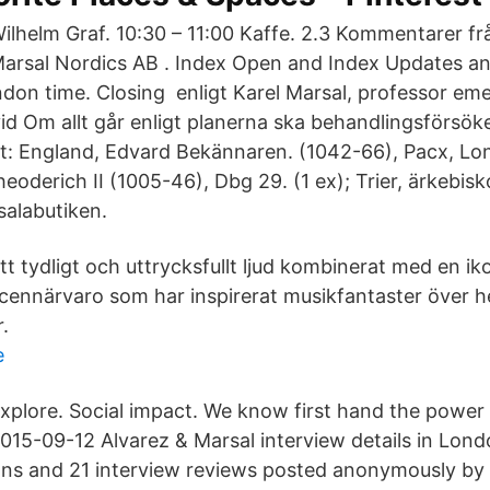
ilhelm Graf. 10:30 – 11:00 Kaffe. 2.3 Kommentarer fr
arsal Nordics AB . Index Open and Index Updates an
n time. Closing enligt Karel Marsal, professor emeri
id Om allt går enligt planerna ska behandlingsförsöke
: England, Edvard Bekännaren. (1042-66), Pacx, Lo
heoderich II (1005-46), Dbg 29. (1 ex); Trier, ärkebi
salabutiken.
tt tydligt och uttrycksfullt ljud kombinerat med en ik
cennärvaro som har inspirerat musikfantaster över he
.
e
xplore. Social impact. We know first hand the power 
015-09-12 Alvarez & Marsal interview details in Lond
ons and 21 interview reviews posted anonymously by 