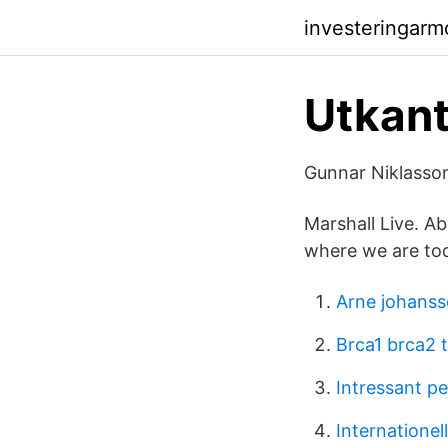
investeringar
Utkant
Gunnar Niklasson
Marshall Live. Ab
where we are to
Arne johanss
Brca1 brca2 
Intressant p
Internationel