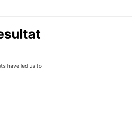
esultat
sts have led us to