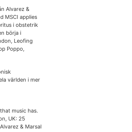
ån Alvarez &
d MSCI applies
tus i obstetrik
n börja i
ndon, Leofing
skop Poppo,
onisk
la världen i mer
that music has.
on, UK: 25
Alvarez & Marsal