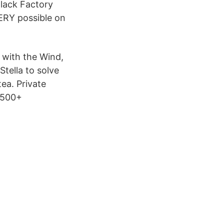
lack Factory
ERY possible on
with the Wind,
Stella to solve
ea. Private
 500+