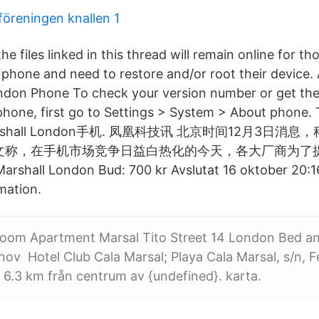
föreningen knallen 1
he files linked in this thread will remain online for t
phone and need to restore and/or root their device.
don Phone To check your version number or get the
phone, first go to Settings > System > About phone. 
: Marshall London手机. 凤凰科技讯 北京时间12月3日消息
今日刊文称，在手机市场竞争日益白热化的今天，各大厂商为了
hall London Bud: 700 kr Avslutat 16 oktober 20:16
mation.
oom Apartment Marsal Tito Street 14 London Bed an
v Hotel Club Cala Marsal; Playa Cala Marsal, s/n, Fe
 6.3 km från centrum av {undefined}. karta.