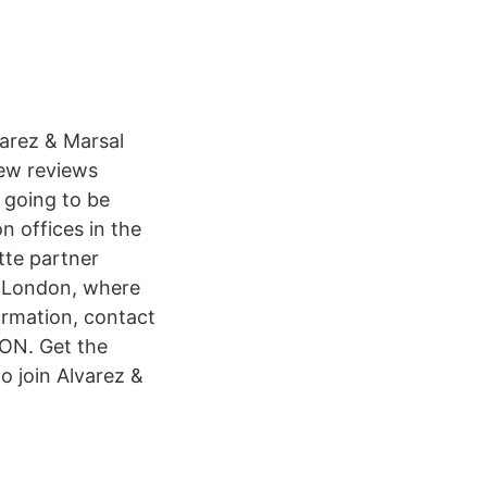
arez & Marsal
iew reviews
 going to be
n offices in the
tte partner
n London, where
rmation, contact
ON. Get the
o join Alvarez &