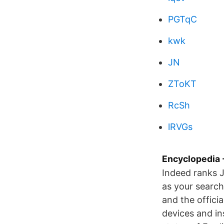
PGTqC
kwk
JN
ZToKT
RcSh
lRVGs
Encyclopedia -
Indeed ranks 
as your search
and the officia
devices and in