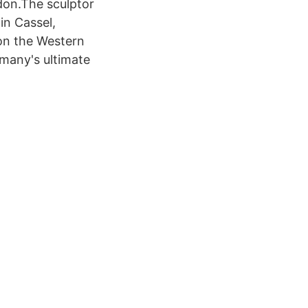
don.The sculptor
in Cassel,
on the Western
rmany's ultimate