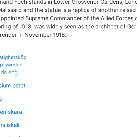
dinand Foch stands in Lower Grosvenor Gardens, Lon
lissard and the statue is a replica of another raised 
appointed Supreme Commander of the Allied Forces 
pring of 1918, was widely seen as the architect of Ge
rrender in November 1918.
astighetsköp
hip sweden
ads ecg
ium estet
a
en skara
 iskall