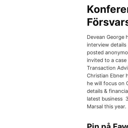
Konfere
Försvar
Devean George h
interview detail
posted anonymous
invited to a case
Transaction Advi
Christian Ebner 
he will focus on
details & finan
latest business 
Marsal this year.
Pin på Fav