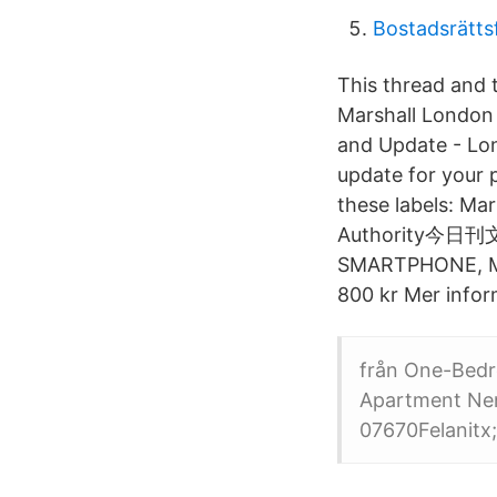
Bostadsrätts
This thread and t
Marshall London 
and Update - Lon
update for your 
these labels
Authority
SMARTPHONE, Mars
800 kr Mer infor
från One-Bedr
Apartment Neno
07670Felanitx;