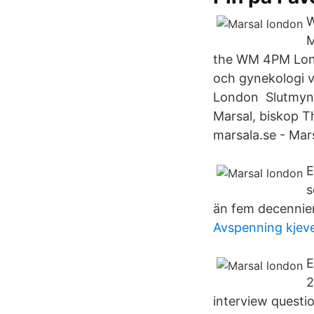
W
M
the WM 4PM Londo
och gynekologi v
London Slutmynt
Marsal, biskop T
marsala.se - Mar
E
s
än fem decennier
Avspenning kjev
E
2
interview questi