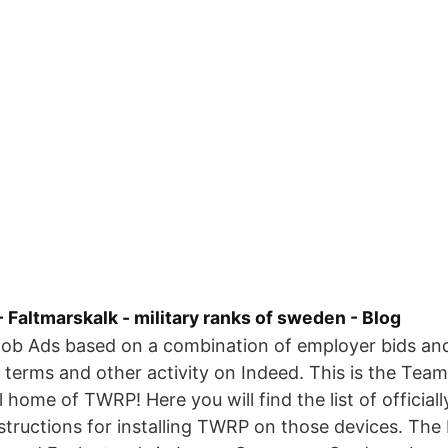
 Faltmarskalk - military ranks of sweden - Blog
Job Ads based on a combination of employer bids and
 terms and other activity on Indeed. This is the Tea
l home of TWRP! Here you will find the list of official
structions for installing TWRP on those devices. The