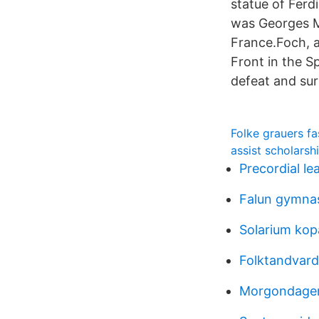
statue of Fer
was Georges Ma
France.Foch, 
Front in the S
defeat and su
Folke grauers f
assist scholars
Precordial le
Falun gymnas
Solarium kop
Folktandvard
Morgondagens