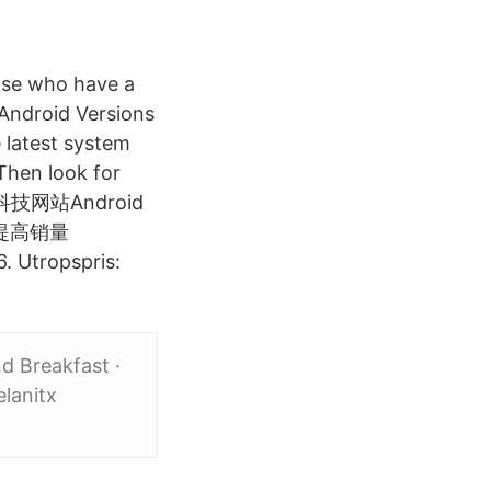
hose who have a
 Android Versions
 latest system
Then look for
，科技网站Android
提高销量
. Utropspris:
d Breakfast ·
lanitx