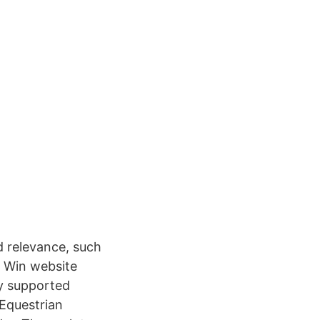
 relevance, such
m Win website
ly supported
 Equestrian