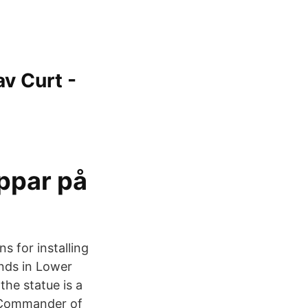
v Curt -
ppar på
ns for installing
nds in Lower
he statue is a
e Commander of