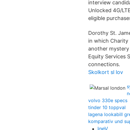
interview candi
Unlocked 4G/LTE
eligible purchase
Dorothy St. Jam
in which Charity 
another mystery 
Equity Services 
connections.
Skolkort sl lov
s
n
volvo 330e specs
tinder 10 toppval
lagena lookabill g
komparativ und su
lqeV