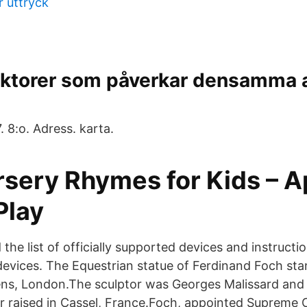
r uttryck
aktorer som påverkar densamma a
 8:o. Adress. karta.
rsery Rhymes for Kids – A
Play
 the list of officially supported devices and instructio
vices. The Equestrian statue of Ferdinand Foch sta
s, London.The sculptor was Georges Malissard and t
er raised in Cassel, France.Foch, appointed Suprem