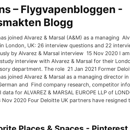
ns – Flygvapenbloggen -
smakten Blogg
as joined Alvarez & Marsal (A&M) as a managing Alv
s in London, UK: 26 interview questions and 22 interv
ly by Alvarez & Marsal interview 15 Nov 2020 I am
 study interview with Alvarez & Marsal for their Londo
sory department. The role 21 Jan 2021 Former Deloi
has joined Alvarez & Marsal as a managing director i
 German and Find company research, competitor info
cial data for ALVAREZ & MARSAL EUROPE LLP of LOND
3 Nov 2020 Four Deloitte UK partners have resigned t
orite Places & Spaces - Pinterest