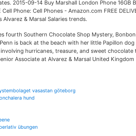
dates. 2015-09-14 Buy Marshall London Phone 16GB B
 Cell Phone: Cell Phones - Amazon.com FREE DELIV
s Alvarez & Marsal Salaries trends.
es fourth Southern Chocolate Shop Mystery, Bonbon 
Penn is back at the beach with her little Papillon dog 
involving hurricanes, treasure, and sweet chocolate t
Senior Associate at Alvarez & Marsal United Kingdom
ystembolaget vasastan göteborg
onchalera hund
reene
perlativ übungen